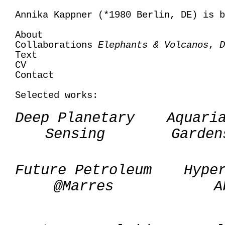
Annika Kappner (*1980 Berlin, DE) is b
About
Collaborations
Elephants & Volcanos
,
D
Text
CV
Contact
Selected works:
Deep Planetary
Aquari
Sensing
Garden
Future Petroleum
Hype
@Marres
A