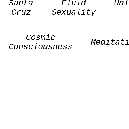
Santa
Fluid
Unl
Cruz
Sexuality
Cosmic
Meditat
Consciousness