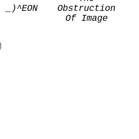
_)^EON
Obstruction
Of Image