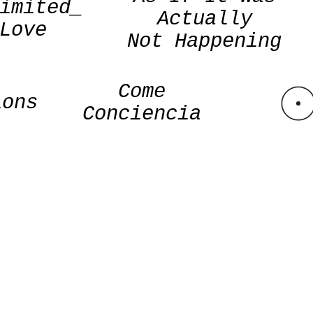
imited_
Actually
Love
Not Happening
Come
ions
Conciencia