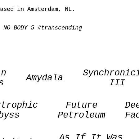
ased in Amsterdam, NL.
 NO BODY 5 #transcending
an
Synchronic
Amydala
s
III
rtrophic
Future
De
byss
Petroleum
Fa
As If It Was