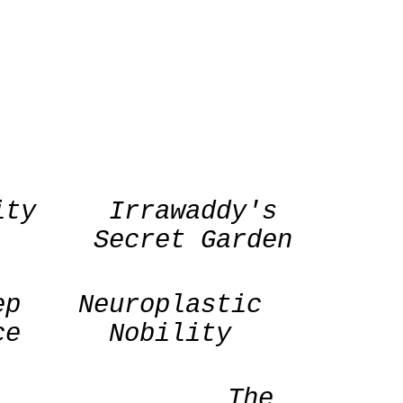
ity
Irrawaddy's
Secret Garden
ep
Neuroplastic
ce
Nobility
The